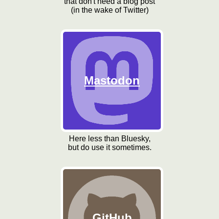
that don't need a blog post
(in the wake of Twitter)
Mastodon
Here less than Bluesky,
but do use it sometimes.
GitHub