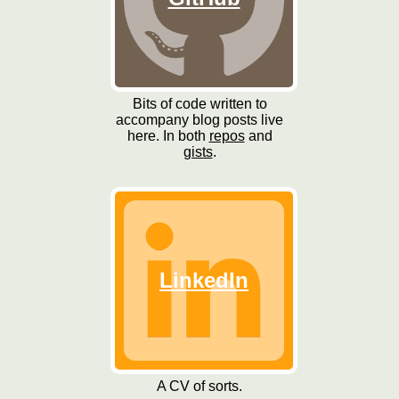
Bits of code written to
accompany blog posts live
here. In both
repos
and
gists
.
LinkedIn
A CV of sorts.