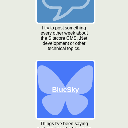
I try to post something
every other week about
the
Sitecore CMS
,
.Net
development or other
technical topics.
BlueSky
Things I've been saying