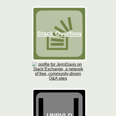
Stack Overflow
UNRVLD