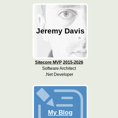
Jeremy Davis
Sitecore MVP
2015-2026
Software Architect
.Net Developer
My Blog